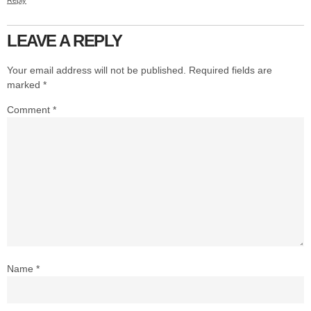
Reply
LEAVE A REPLY
Your email address will not be published.
Required fields are
marked
*
Comment
*
Name
*