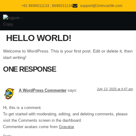
content
+91 8696011133 ; 8696011134
support@2mincarlife.com
About us
Contact us
HELLO WORLD!
Welcome to WordPress. This is your first post. Edit or delete it, then
start writing!
ONE RESPONSE
July 13, 2025 at 4:47 am
A WordPress Commenter
says:
Hi, this is a comment.
To get started with moderating, editing, and deleting comments, please
visit the Comments screen in the dashboard.
Commenter avatars come from
Gravatar
.