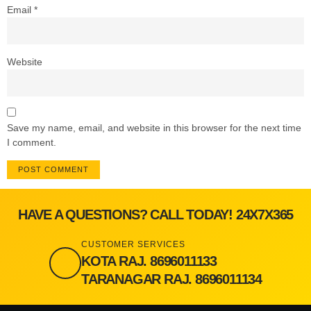
Email
*
Website
Save my name, email, and website in this browser for the next time
I comment.
HAVE A QUESTIONS? CALL TODAY! 24X7X365
CUSTOMER SERVICES
KOTA RAJ. 8696011133
TARANAGAR RAJ. 8696011134