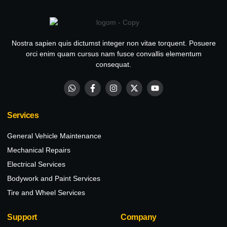
Nostra sapien quis dictumst integer non vitae torquent. Posuere
orci enim quam cursus nam fusce convallis elementum
consequat.
Services
General Vehicle Maintenance
Mechanical Repairs
Electrical Services
Bodywork and Paint Services
Tire and Wheel Services
Support
Company