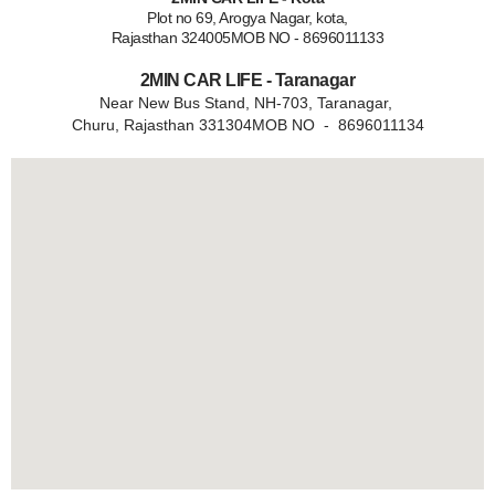
Plot no 69, Arogya Nagar, kota,
Rajasthan 324005MOB NO - 8696011133
2MIN CAR LIFE - Taranagar
Near New Bus Stand, NH-703, Taranagar,
Churu, Rajasthan 331304MOB NO - 8696011134