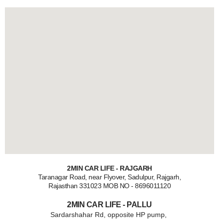
2MIN CAR LIFE - RAJGARH
Taranagar Road, near Flyover, Sadulpur, Rajgarh,
Rajasthan 331023 MOB NO - 8696011120
2MIN CAR LIFE - PALLU
Sardarshahar Rd, opposite HP pump,