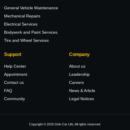
General Vehicle Maintenance
Mechanical Repairs
Electrical Services
Bodywork and Paint Services
Tire and Wheel Services
Support
Company
Help Center
About us
Appointment
Leadership
Contact us
Careers
FAQ
News & Article
Community
Legal Notices
Copyright © 2018 2min Car Life, All rights reserved.