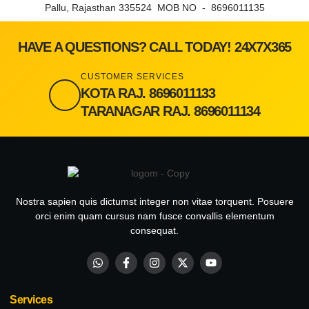
Pallu, Rajasthan 335524 MOB NO - 8696011135
HAVE A QUESTIONS? CALL TODAY! 24X7X365
CUSTOMER SERVICES
KOTA RAJ. 8696011133
TARANAGAR RAJ. 8696011134
Nostra sapien quis dictumst integer non vitae torquent. Posuere
orci enim quam cursus nam fusce convallis elementum
consequat.
Services