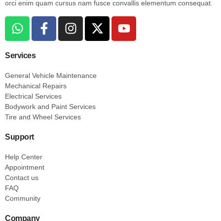
orci enim quam cursus nam fusce convallis elementum consequat.
Services
General Vehicle Maintenance
Mechanical Repairs
Electrical Services
Bodywork and Paint Services
Tire and Wheel Services
Support
Help Center
Appointment
Contact us
FAQ
Community
Company