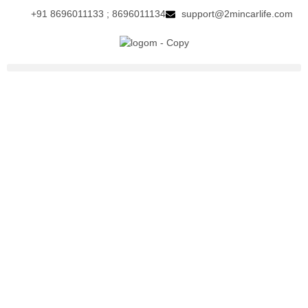
+91 8696011133 ; 8696011134
support@2mincarlife.com