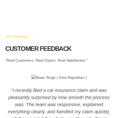
TESTIMONIAL
CUSTOMER FEEDBACK
“Real Customers. Real Claims. Real Satisfaction.”
“I recently filed a car insurance claim and was
pleasantly surprised by how smooth the process
was. The team was responsive, explained
everything clearly, and handled my claim quickly.