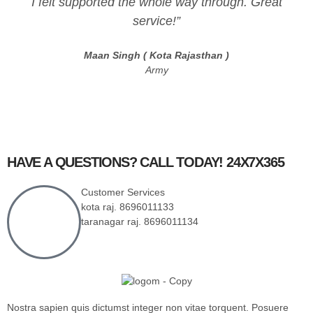
I felt supported the whole way through. Great
service!”
Maan Singh ( Kota Rajasthan )
Army
HAVE A QUESTIONS? CALL TODAY! 24X7X365
Customer Services
kota raj. 8696011133
taranagar raj. 8696011134
Nostra sapien quis dictumst integer non vitae torquent. Posuere